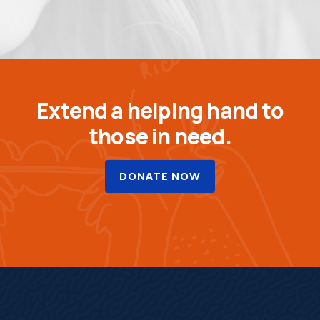
Extend a helping hand to
those in need.
DONATE NOW