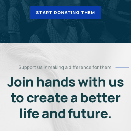
START DONATING THEM
Support us in making a difference for them.
Join hands with us
to create a better
life and future.