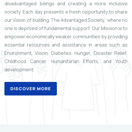
disadvantaged beings and creating a more inclusive
society. Each day presents a fresh opportunity to share
our Vision of building ‘The Advantaged Society,’ where no
one is deprived of fundamental support. Our Mission is to
empower economically weaker communities by providing
essential resources and assistance in areas such as
Environment, Vision, Diabetes, Hunger, Disaster Relief,
Childhood Cancer, Humanitarian Efforts, and Youth
development.
DISCOVER MORE