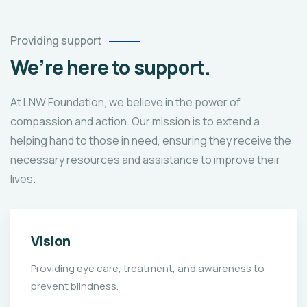
Providing support
We’re here to support.
At LNW Foundation, we believe in the power of
compassion and action. Our mission is to extend a
helping hand to those in need, ensuring they receive the
necessary resources and assistance to improve their
lives.
Vision
Providing eye care, treatment, and awareness to
prevent blindness.