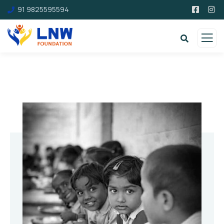
91 9825595594