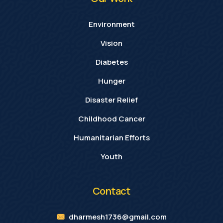
Environment
Vision
Diabetes
Hunger
Disaster Relief
Childhood Cancer
Humanitarian Efforts
Youth
Contact
dharmesh1736@gmail.com