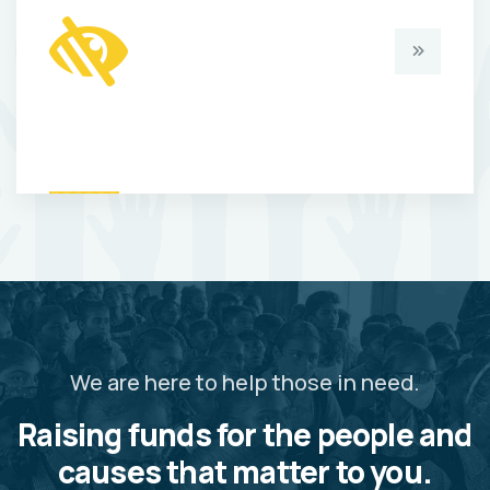
We are here to help those in need.
Raising funds for the people and
causes that matter to you.