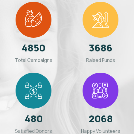
4850
3686
Total Campaigns
Raised Funds
480
2068
Satisfied Donors
Happy Volunteers