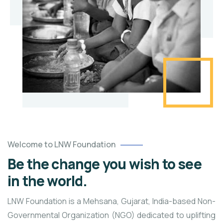
Welcome to LNW Foundation
Be the change you wish to see
in the world.
LNW Foundation is a Mehsana, Gujarat, India-based Non-
Governmental Organization (NGO) dedicated to uplifting