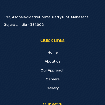
F/13, Asopalav Market, Vimal Party Plot, Mahesana,
Gujarat, India – 384002
Quick Links
Home
About us
Our Approach
Careers
Gallery
Our Work