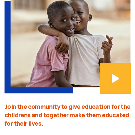
Join the community to give education for the
childrens and together make them educated
for their lives.