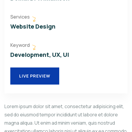
Services
Website Design
Keyword
Development, UX, UI
LIVE PREVIEW
Lorem ipsum dolor sit amet, consectetur adipisicing elit,
sed do eiusmod tempor incididunt ut labore et dolore
magna aliqua. Ut enim ad minim veniam, quis nostrud
exercitation ullamco laboris nisi ut aliquip ex ea commodo