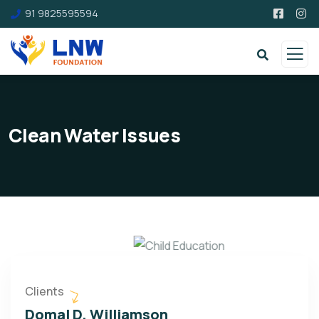
91 9825595594
Clean Water Issues
Clients
Domal D. Williamson