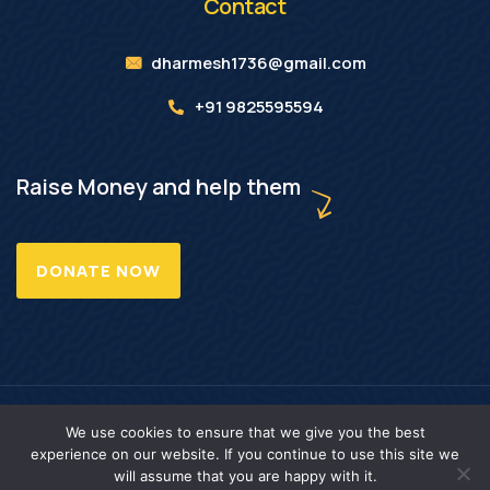
Contact
dharmesh1736@gmail.com
+91 9825595594
Raise Money and help them
DONATE NOW
Copyright © 2025 LNW Foundation. All Rights Reserved.
We use cookies to ensure that we give you the best
experience on our website. If you continue to use this site we
will assume that you are happy with it.