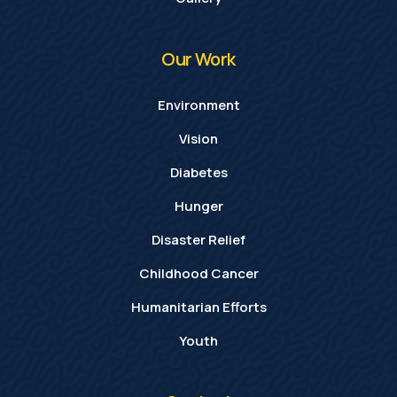
Our Work
Environment
Vision
Diabetes
Hunger
Disaster Relief
Childhood Cancer
Humanitarian Efforts
Youth