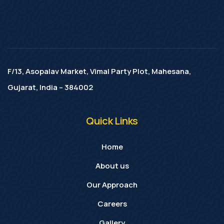
F/13, Asopalav Market, Vimal Party Plot, Mahesana,
Gujarat, India – 384002
Quick Links
Home
About us
Our Approach
Careers
Gallery