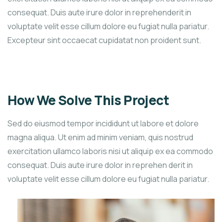
consequat. Duis aute irure dolor in reprehenderit in
voluptate velit esse cillum dolore eu fugiat nulla pariatur.
Excepteur sint occaecat cupidatat non proident sunt.
How We Solve This Project
Sed do eiusmod tempor incididunt ut labore et dolore
magna aliqua. Ut enim ad minim veniam, quis nostrud
exercitation ullamco laboris nisi ut aliquip ex ea commodo
consequat. Duis aute irure dolor in reprehen derit in
voluptate velit esse cillum dolore eu fugiat nulla pariatur.