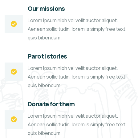
Our missions
Lorem Ipsum nibh vel velit auctor aliquet.
Aenean sollic tudin, lorem is simply free text
quis bibendum.
Paroti stories
Lorem Ipsum nibh vel velit auctor aliquet.
Aenean sollic tudin, lorem is simply free text
quis bibendum.
Donate for them
Lorem Ipsum nibh vel velit auctor aliquet.
Aenean sollic tudin, lorem is simply free text
quis bibendum.