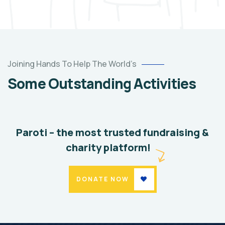
Help
the
Joining Hands To Help The World’s
Eco
Some Outstanding Activities
System
Environmental
School
Paroti – the most trusted fundraising &
charity platform!
DONATE NOW